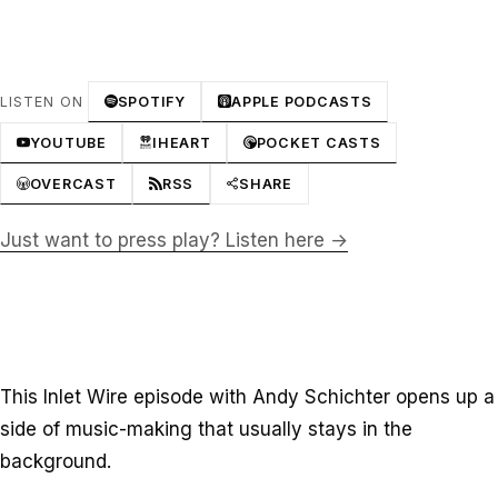
LISTEN ON
SPOTIFY
APPLE PODCASTS
YOUTUBE
IHEART
POCKET CASTS
OVERCAST
RSS
SHARE
Just want to press play? Listen here →
This Inlet Wire episode with Andy Schichter opens up a
side of music-making that usually stays in the
background.