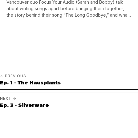
Vancouver duo Focus Your Audio (Sarah and Bobby) talk
about writing songs apart before bringing them together,
the story behind their song “The Long Goodbye,” and what
they've learned from producers Mike Young of Mother
Mother and Adam Hurstfield.
← PREVIOUS
Ep. 1 · The Hausplants
NEXT →
Ep. 3 · Silverware