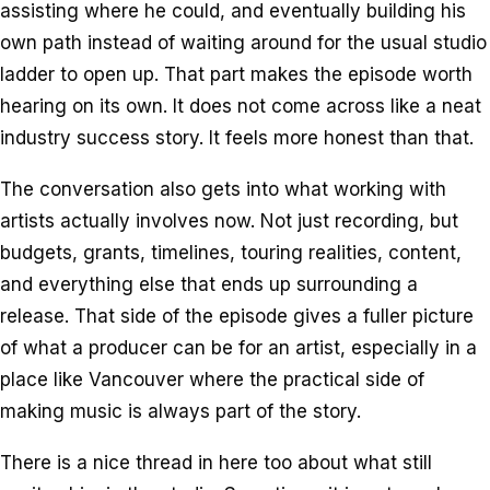
assisting where he could, and eventually building his
own path instead of waiting around for the usual studio
ladder to open up. That part makes the episode worth
hearing on its own. It does not come across like a neat
industry success story. It feels more honest than that.
The conversation also gets into what working with
artists actually involves now. Not just recording, but
budgets, grants, timelines, touring realities, content,
and everything else that ends up surrounding a
release. That side of the episode gives a fuller picture
of what a producer can be for an artist, especially in a
place like Vancouver where the practical side of
making music is always part of the story.
There is a nice thread in here too about what still