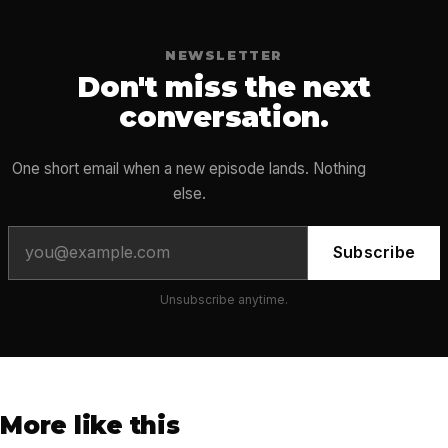
NEWSLETTER
Don't miss the next
conversation.
One short email when a new episode lands. Nothing
else.
Subscribe
Unsubscribe anytime.
More like this