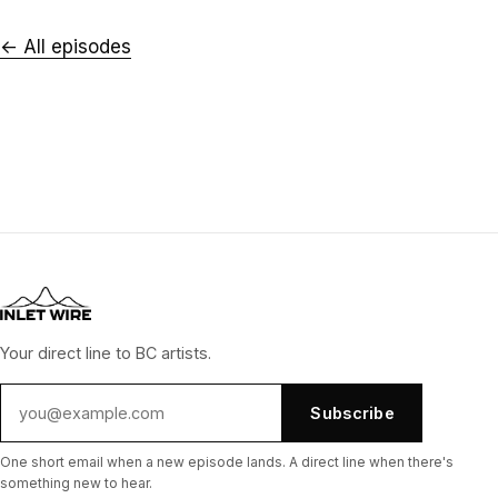
← All episodes
Your direct line to BC artists.
Subscribe
One short email when a new episode lands. A direct line when there's
something new to hear.