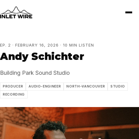
EP. 2 · FEBRUARY 16, 2026 · 10 MIN LISTEN
Andy Schichter
Building Park Sound Studio
PRODUCER
AUDIO-ENGINEER
NORTH-VANCOUVER
STUDIO
RECORDING