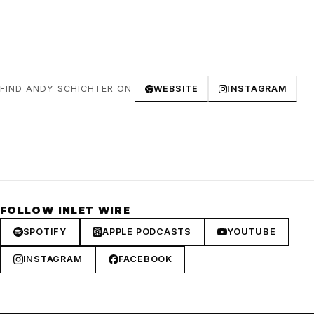
FIND ANDY SCHICHTER ON
WEBSITE
INSTAGRAM
FOLLOW INLET WIRE
SPOTIFY
APPLE PODCASTS
YOUTUBE
INSTAGRAM
FACEBOOK