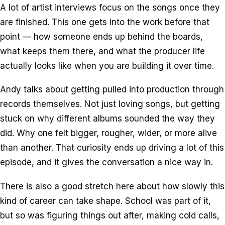
A lot of artist interviews focus on the songs once they
are finished. This one gets into the work before that
point — how someone ends up behind the boards,
what keeps them there, and what the producer life
actually looks like when you are building it over time.
Andy talks about getting pulled into production through
records themselves. Not just loving songs, but getting
stuck on why different albums sounded the way they
did. Why one felt bigger, rougher, wider, or more alive
than another. That curiosity ends up driving a lot of this
episode, and it gives the conversation a nice way in.
There is also a good stretch here about how slowly this
kind of career can take shape. School was part of it,
but so was figuring things out after, making cold calls,