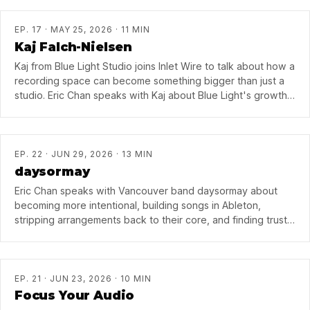
EP. 17 · MAY 25, 2026 · 11 MIN
Kaj Falch-Nielsen
Kaj from Blue Light Studio joins Inlet Wire to talk about how a
recording space can become something bigger than just a
studio. Eric Chan speaks with Kaj about Blue Light's growth
into an East Vancouver creative hub, how Blue Light
Sessions helped build community around the room, and what
it takes to keep a space like that going in Vancouver. They
also get into Kaj's approach as a producer — understanding
EP. 22 · JUN 29, 2026 · 13 MIN
the song first, building it piece by piece, and chasing those
daysormay
moments in the studio when everything suddenly clicks.
Eric Chan speaks with Vancouver band daysormay about
becoming more intentional, building songs in Ableton,
stripping arrangements back to their core, and finding trust
after years of making music together.
EP. 21 · JUN 23, 2026 · 10 MIN
Focus Your Audio