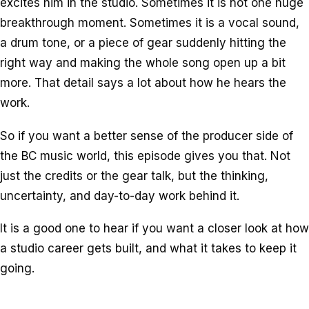
excites him in the studio. Sometimes it is not one huge
breakthrough moment. Sometimes it is a vocal sound,
a drum tone, or a piece of gear suddenly hitting the
right way and making the whole song open up a bit
more. That detail says a lot about how he hears the
work.
So if you want a better sense of the producer side of
the BC music world, this episode gives you that. Not
just the credits or the gear talk, but the thinking,
uncertainty, and day-to-day work behind it.
It is a good one to hear if you want a closer look at how
a studio career gets built, and what it takes to keep it
going.