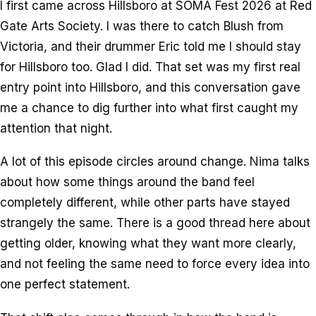
I first came across Hillsboro at SOMA Fest 2026 at Red
Gate Arts Society. I was there to catch Blush from
Victoria, and their drummer Eric told me I should stay
for Hillsboro too. Glad I did. That set was my first real
entry point into Hillsboro, and this conversation gave
me a chance to dig further into what first caught my
attention that night.
A lot of this episode circles around change. Nima talks
about how some things around the band feel
completely different, while other parts have stayed
strangely the same. There is a good thread here about
getting older, knowing what they want more clearly,
and not feeling the same need to force every idea into
one perfect statement.