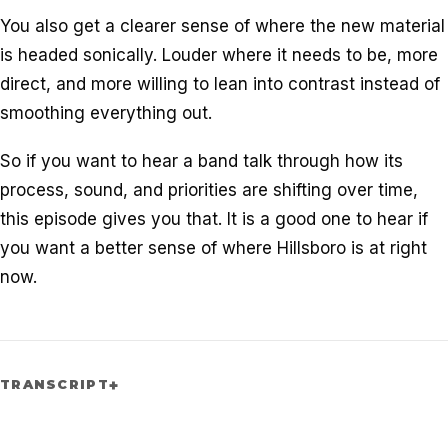
You also get a clearer sense of where the new material
is headed sonically. Louder where it needs to be, more
direct, and more willing to lean into contrast instead of
smoothing everything out.
So if you want to hear a band talk through how its
process, sound, and priorities are shifting over time,
this episode gives you that. It is a good one to hear if
you want a better sense of where Hillsboro is at right
now.
TRANSCRIPT