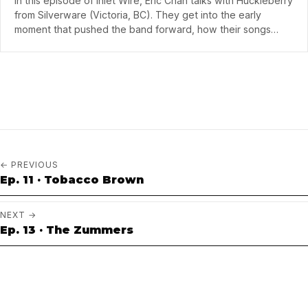
In this episode of Inlet Wire, Eric Chan talks with Huckleberry
from Silverware (Victoria, BC). They get into the early
moment that pushed the band forward, how their songs
take shape from rough ideas…
← PREVIOUS
Ep. 11 · Tobacco Brown
NEXT →
Ep. 13 · The Zummers