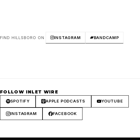
FIND HILLSBORO ON
INSTAGRAM
BANDCAMP
FOLLOW INLET WIRE
SPOTIFY
APPLE PODCASTS
YOUTUBE
INSTAGRAM
FACEBOOK