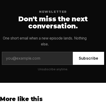
NEWSLETTER
Don't miss the next
conversation.
One short email when a new episode lands. Nothing
else.
Subscribe
Unsubscribe anytime.
More like this