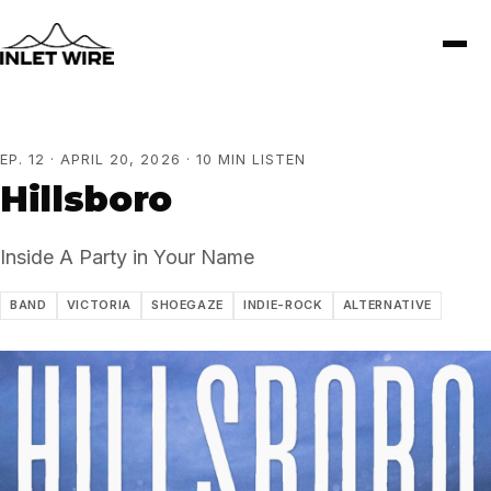
EP. 12 · APRIL 20, 2026 · 10 MIN LISTEN
Hillsboro
Inside A Party in Your Name
BAND
VICTORIA
SHOEGAZE
INDIE-ROCK
ALTERNATIVE