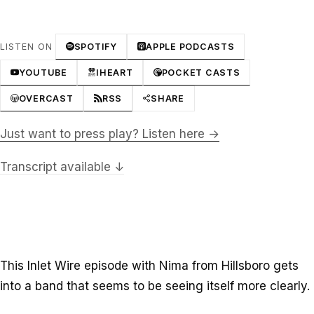
LISTEN ON
SPOTIFY
APPLE PODCASTS
YOUTUBE
IHEART
POCKET CASTS
OVERCAST
RSS
SHARE
Just want to press play? Listen here →
Transcript available ↓
This Inlet Wire episode with Nima from Hillsboro gets
into a band that seems to be seeing itself more clearly.