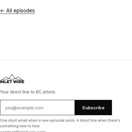
← All episodes
Your direct line to BC artists.
Subscribe
One short email when a new episode lands. A direct line when there's
something new to hear.