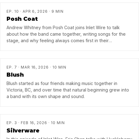
EP. 10 · APR 6, 2026 · 9 MIN
Posh Coat
Andrew Whitney from Posh Coat joins Inlet Wire to talk
about how the band came together, writing songs for the
stage, and why feeling always comes first in their
recordings.
EP. 7 · MAR 16, 2026 · 10 MIN
Blush
Blush started as four friends making music together in
Victoria, BC, and over time that natural beginning grew into
a band with its own shape and sound.
EP. 3 · FEB 16, 2026 · 10 MIN
Silverware