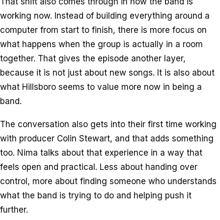
That shift also comes through in how the band is
working now. Instead of building everything around a
computer from start to finish, there is more focus on
what happens when the group is actually in a room
together. That gives the episode another layer,
because it is not just about new songs. It is also about
what Hillsboro seems to value more now in being a
band.
The conversation also gets into their first time working
with producer Colin Stewart, and that adds something
too. Nima talks about that experience in a way that
feels open and practical. Less about handing over
control, more about finding someone who understands
what the band is trying to do and helping push it
further.