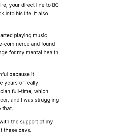
ire, your direct line to BC
into his life. It also
tarted playing music
in e-commerce and found
nge for my mental health
nful because it
 years of really
cian full-time, which
oor, and I was struggling
 that.
 with the support of my
ut these days.