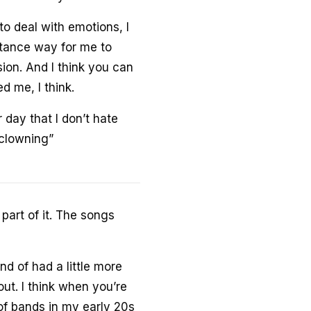
o deal with emotions, I
stance way for me to
on. And I think you can
ed me, I think.
 day that I don’t hate
t clowning”
part of it. The songs
nd of had a little more
ut. I think when you’re
 of bands in my early 20s