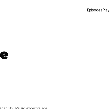
Episodes
Play
te
eadability. Music excerpts are