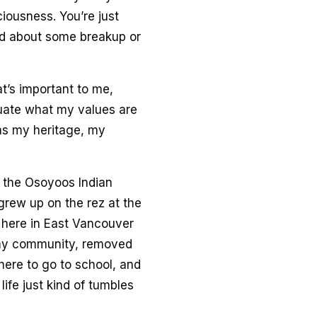
iousness. You’re just
mad about some breakup or
t’s important to me,
luate what my values are
as my heritage, my
m the Osoyoos Indian
grew up on the rez at the
d here in East Vancouver
m my community, removed
 here to go to school, and
ife just kind of tumbles