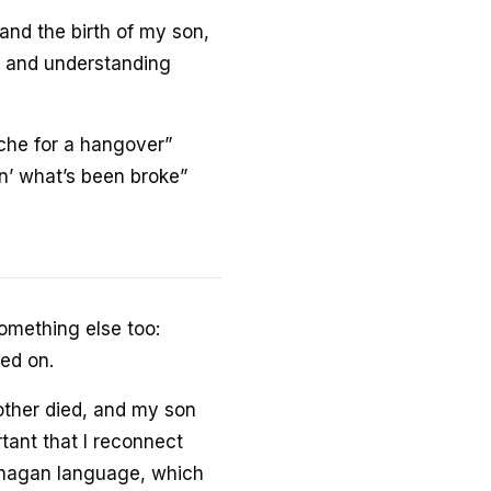
and the birth of my son,
t, and understanding
che for a hangover”
xin’ what’s been broke”
omething else too:
ed on.
ther died, and my son
rtant that I reconnect
Okanagan language, which