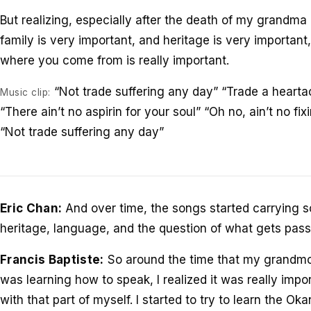
But realizing, especially after the death of my grandma 
family is very important, and heritage is very importan
where you come from is really important.
“Not trade suffering any day” “Trade a hearta
Music clip:
“There ain’t no aspirin for your soul” “Oh no, ain’t no fi
“Not trade suffering any day”
Eric Chan:
And over time, the songs started carrying s
heritage, language, and the question of what gets pass
Francis Baptiste:
So around the time that my grandmo
was learning how to speak, I realized it was really impo
with that part of myself. I started to try to learn the 