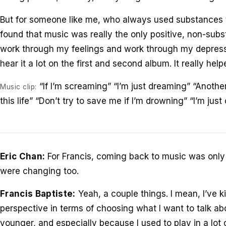
But for someone like me, who always used substances t
found that music was really the only positive, non-sub
work through my feelings and work through my depressi
hear it a lot on the first and second album. It really help
“If I’m screaming” “I’m just dreaming” “Another
Music clip:
this life” “Don’t try to save me if I’m drowning” “I’m jus
Eric Chan:
For Francis, coming back to music was only 
were changing too.
Francis Baptiste:
Yeah, a couple things. I mean, I’ve ki
perspective in terms of choosing what I want to talk abo
younger, and especially because I used to play in a lot