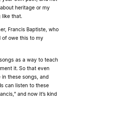
g about heritage or my
like that.
r, Francis Baptiste, who
d of owe this to my
o songs as a way to teach
ument it. So that even
e in these songs, and
s can listen to these
ancis,” and now it’s kind