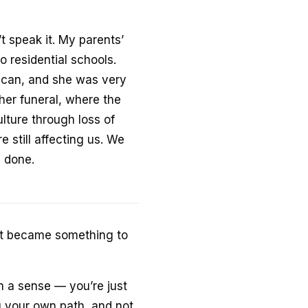
t speak it. My parents’
o residential schools.
acan, and she was very
her funeral, where the
lture through loss of
e still affecting us. We
n done.
. It became something to
in a sense — you’re just
g your own path, and not