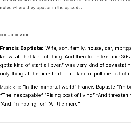
noted where they appear in the episode.
COLD OPEN
Francis Baptiste:
Wife, son, family, house, car, mort
know, all that kind of thing. And then to be like mid-30s 
gotta kind of start all over,” was very kind of devastat
only thing at the time that could kind of pull me out of it,
“In the immortal world” Francis Baptiste “I’m b
Music clip:
“The inescapable” “Rising cost of living” “And threate
“And I’m hoping for” “A little more”