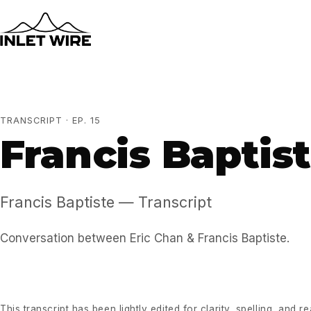
TRANSCRIPT · EP. 15
Francis Baptis
Francis Baptiste — Transcript
Conversation between Eric Chan & Francis Baptiste.
This transcript has been lightly edited for clarity, spelling, and r