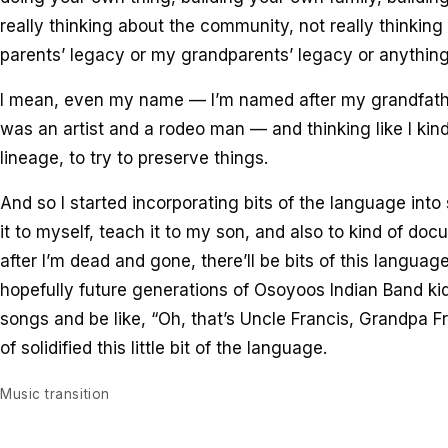
really thinking about the community, not really thinkin
parents’ legacy or my grandparents’ legacy or anything 
I mean, even my name — I’m named after my grandfathe
was an artist and a rodeo man — and thinking like I kin
lineage, to try to preserve things.
And so I started incorporating bits of the language int
it to myself, teach it to my son, and also to kind of doc
after I’m dead and gone, there’ll be bits of this languag
hopefully future generations of Osoyoos Indian Band kid
songs and be like, “Oh, that’s Uncle Francis, Grandpa Fr
of solidified this little bit of the language.
Music transition