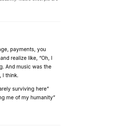
gage, payments, you
and realize like, “Oh, I
ing. And music was the
 I think.
arely surviving here”
ning me of my humanity”