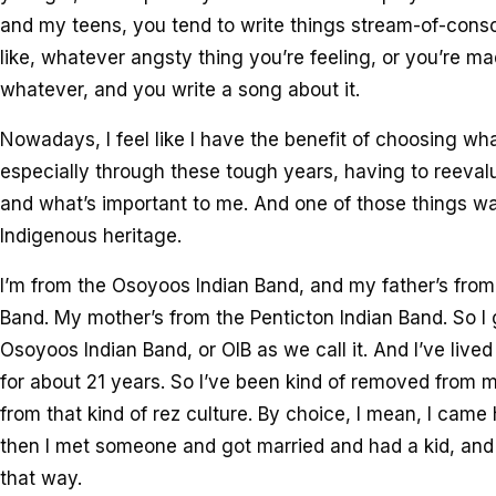
and my teens, you tend to write things stream-of-consc
like, whatever angsty thing you’re feeling, or you’re 
whatever, and you write a song about it.
Nowadays, I feel like I have the benefit of choosing wha
especially through these tough years, having to reeva
and what’s important to me. And one of those things w
Indigenous heritage.
I’m from the Osoyoos Indian Band, and my father’s fro
Band. My mother’s from the Penticton Indian Band. So I 
Osoyoos Indian Band, or OIB as we call it. And I’ve live
for about 21 years. So I’ve been kind of removed fro
from that kind of rez culture. By choice, I mean, I came
then I met someone and got married and had a kid, and l
that way.