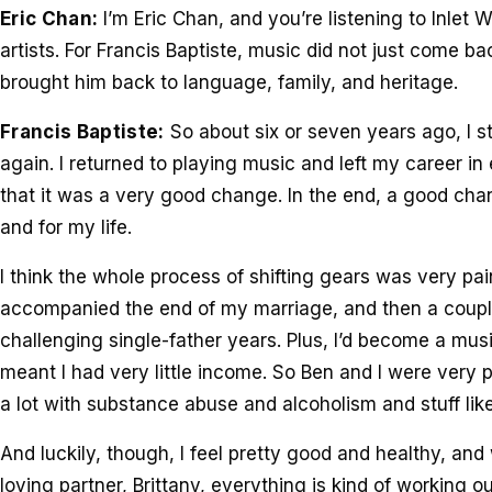
Eric Chan:
I’m Eric Chan, and you’re listening to Inlet W
artists. For Francis Baptiste, music did not just come back 
brought him back to language, family, and heritage.
Francis Baptiste:
So about six or seven years ago, I s
again. I returned to playing music and left my career 
that it was a very good change. In the end, a good cha
and for my life.
I think the whole process of shifting gears was very pai
accompanied the end of my marriage, and then a couple
challenging single-father years. Plus, I’d become a musi
meant I had very little income. So Ben and I were very p
a lot with substance abuse and alcoholism and stuff like
And luckily, though, I feel pretty good and healthy, and
loving partner, Brittany, everything is kind of working o