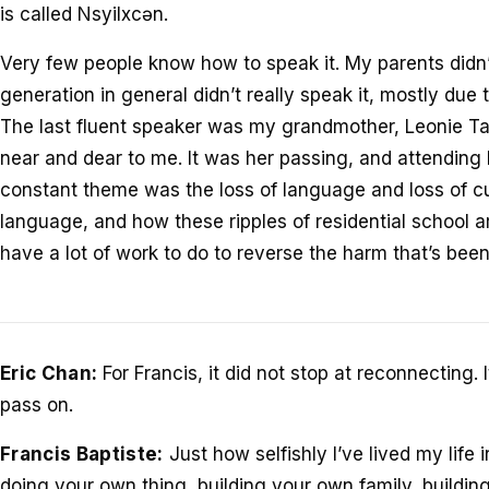
is called Nsyilxcən.
Very few people know how to speak it. My parents didn’
generation in general didn’t really speak it, mostly due t
The last fluent speaker was my grandmother, Leonie T
near and dear to me. It was her passing, and attending 
constant theme was the loss of language and loss of cu
language, and how these ripples of residential school ar
have a lot of work to do to reverse the harm that’s bee
Eric Chan:
For Francis, it did not stop at reconnecting
pass on.
Francis Baptiste:
Just how selfishly I’ve lived my life 
doing your own thing, building your own family, buildin