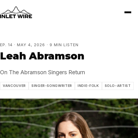
EP. 14 · MAY 4, 2026 · 9 MIN LISTEN
Leah Abramson
On The Abramson Singers Return
VANCOUVER
SINGER-SONGWRITER
INDIE-FOLK
SOLO-ARTIST