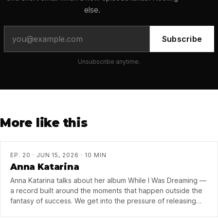
else.
Subscribe
Unsubscribe anytime.
More like this
EP. 20 · JUN 15, 2026 · 10 MIN
Anna Katarina
Anna Katarina talks about her album While I Was Dreaming —
a record built around the moments that happen outside the
fantasy of success. We get into the pressure of releasing
music now, what collaboration taught her about finishing a