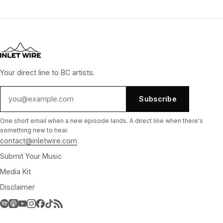
Your direct line to BC artists.
Subscribe
One short email when a new episode lands. A direct line when there's
something new to hear.
contact@inletwire.com
Submit Your Music
Media Kit
Disclaimer