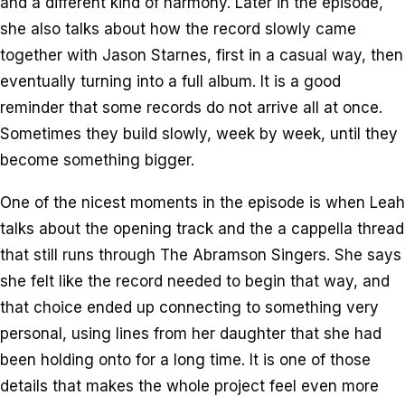
and a different kind of harmony. Later in the episode,
she also talks about how the record slowly came
together with Jason Starnes, first in a casual way, then
eventually turning into a full album. It is a good
reminder that some records do not arrive all at once.
Sometimes they build slowly, week by week, until they
become something bigger.
One of the nicest moments in the episode is when Leah
talks about the opening track and the a cappella thread
that still runs through The Abramson Singers. She says
she felt like the record needed to begin that way, and
that choice ended up connecting to something very
personal, using lines from her daughter that she had
been holding onto for a long time. It is one of those
details that makes the whole project feel even more