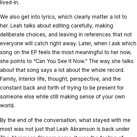
lived-in.
We also get into lyrics, which clearly matter a lot to
her. Leah talks about editing carefully, making
deliberate choices, and leaving in references that not
everyone will catch right away. Later, when I ask which
song on the EP feels the most meaningful to her now,
she points to “Can You See It Now.” The way she talks
about that song says a lot about the whole record.
Family, interior life, thought, perspective, and the
constant back and forth of trying to be present for
someone else while still making sense of your own
world.
By the end of the conversation, what stayed with me
most was not just that Leah Abramson is back under