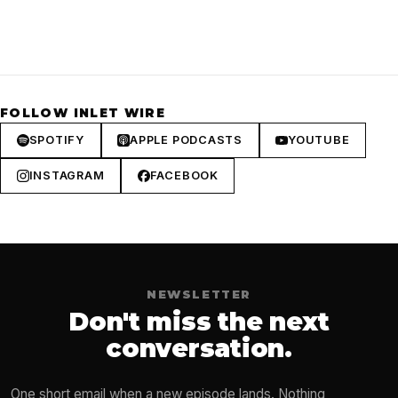
FOLLOW INLET WIRE
SPOTIFY
APPLE PODCASTS
YOUTUBE
INSTAGRAM
FACEBOOK
NEWSLETTER
Don't miss the next
conversation.
One short email when a new episode lands. Nothing