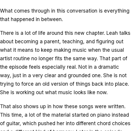
What comes through in this conversation is everything
that happened in between.
There is a lot of life around this new chapter. Leah talks
about becoming a parent, teaching, and figuring out
what it means to keep making music when the usual
artist routine no longer fits the same way. That part of
the episode feels especially real. Not in a dramatic
way, just in a very clear and grounded one. She is not
trying to force an old version of things back into place.
She is working out what music looks like now.
That also shows up in how these songs were written.
This time, a lot of the material started on piano instead
of guitar, which pushed her into different chord choices