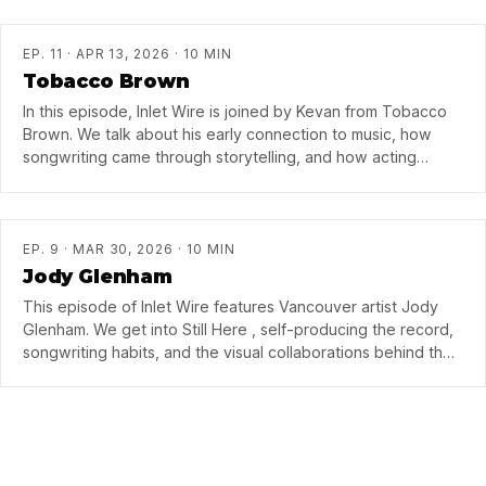
song, and why she came back to BC after time in Nashville.
EP. 11 · APR 13, 2026 · 10 MIN
Tobacco Brown
In this episode, Inlet Wire is joined by Kevan from Tobacco
Brown. We talk about his early connection to music, how
songwriting came through storytelling, and how acting
school helped him realize music was really the thing.
EP. 9 · MAR 30, 2026 · 10 MIN
Jody Glenham
This episode of Inlet Wire features Vancouver artist Jody
Glenham. We get into Still Here , self-producing the record,
songwriting habits, and the visual collaborations behind the
videos with director…