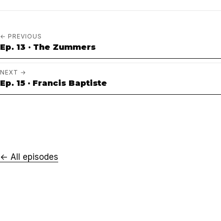
← PREVIOUS
Ep. 13 · The Zummers
NEXT →
Ep. 15 · Francis Baptiste
← All episodes