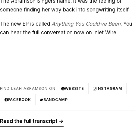
The Abramson Singers name. It was the feeling of
someone finding her way back into songwriting itself.
The new EP is called
Anything You Could’ve Been
. You
can hear the full conversation now on Inlet Wire.
FIND LEAH ABRAMSON ON
WEBSITE
INSTAGRAM
FACEBOOK
BANDCAMP
Read the full transcript →