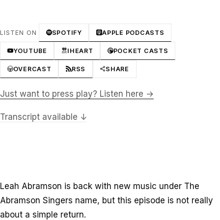
LISTEN ON
SPOTIFY
APPLE PODCASTS
YOUTUBE
IHEART
POCKET CASTS
OVERCAST
RSS
SHARE
Just want to press play? Listen here →
Transcript available ↓
Leah Abramson is back with new music under The
Abramson Singers name, but this episode is not really
about a simple return.